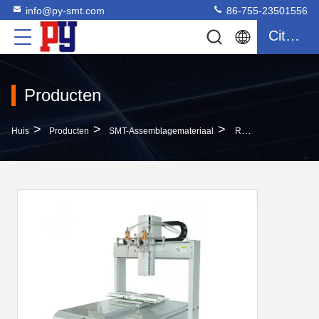
info@py-smt.com
86-755-23501556
Citaat
Producten
>
>
>
Huis
Producten
SMT-Assemblagemateriaal
Reliable SMT Assembly Equipment XY Platform Gas Blowing Type Automatic Screw Machine