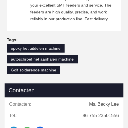
your excellent SMT feeders and service. The
feeders are high quality, precise, and work
reliably in our production line. Fast delivery
and good packaging ensure that we receive
the feeders on time and in good condition.
Your customer service team is friendly,
Tags:
professional, and always ready to help.
epoxy het uitdelen machine
Whenever we have technical questions or
autoschroef het aanhalen machine
need to confirm specifications, you reply
quickly and provide detailed answers. This
Golf solderende machine
cooperation has been very smooth, and we will
continue to place orders with you.
Contacten
Contacten:
Ms. Becky Lee
Tel.:
86-755-23501556