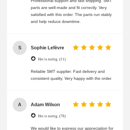
Professional support and fast shipping. SMT
parts are well-made and fit correctly. Very
satisfied with this order. The parts run stably
and help reduce downtime.
S
Sophie Lefèvre
Het is nuttig. (11)
Reliable SMT supplier. Fast delivery and
consistent quality. Very happy with the order.
A
Adam Wilson
Het is nuttig. (78)
We would like to express our appreciation for