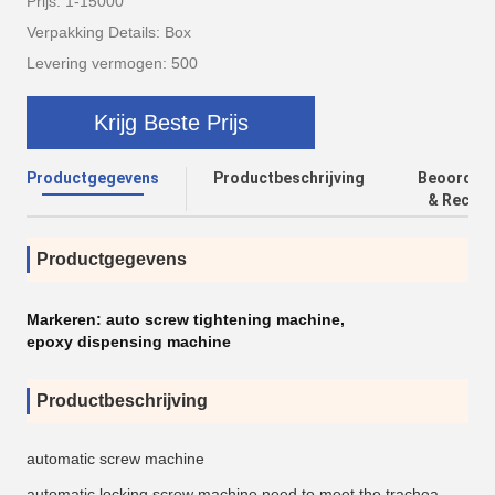
Prijs: 1-15000
Verpakking Details: Box
Levering vermogen: 500
Krijg Beste Prijs
Productgegevens
Productbeschrijving
Beoordeli
& Recens
Productgegevens
Markeren:
auto screw tightening machine
,
epoxy dispensing machine
Productbeschrijving
automatic screw machine
automatic locking screw machine need to meet the trachea,