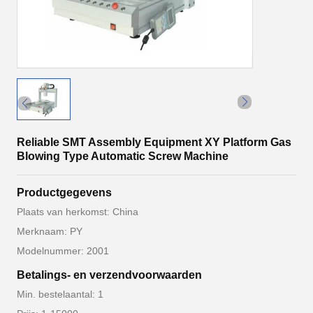
Reliable SMT Assembly Equipment XY Platform Gas
Blowing Type Automatic Screw Machine
Productgegevens
Plaats van herkomst: China
Merknaam: PY
Modelnummer: 2001
Betalings- en verzendvoorwaarden
Min. bestelaantal: 1