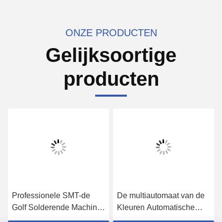
ONZE PRODUCTEN
Gelijksoortige
producten
Professionele SMT-de
De multiautomaat van de
Golf Solderende Machine
Kleuren Automatische
van het
Lijm, Robotachtige het