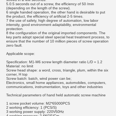
5.0.5 seconds out of a screw, the efficiency of 50 /min
(depending on the length of the screw).
6 single handed operation, the other hand is desirable to put
the product, the efficiency of artificial 2-5 times.
7 the use of safety, high degree of automation, low labor
intensity, good environment adaptability, environmental
protection.
8 the configuration of the original imported components. The
key parts adopt special steel special heat treatment process, to
ensure that the number of 10 million pieces of screw operation
zero fault.
Applicable scope:
Specification: M1-M6 screw length diameter ratio L/D = 1.2
Material: no limit
Screw head shape: a word, cross, triangle, plum, within the six
corner, H top
Screw batch: batch, wind power can be;
Electronics, small home appliances, automobiles, computers,
communications, instrumentation, toys and other industries
Technical parameters of hand held automatic screw machine
1 screw pocket volume: M2*65000PCS
2 working efficiency: 1 (PCS/S)
3 working power supply: 220V50Hz
4 working pressure: 2-6KGF/Cm