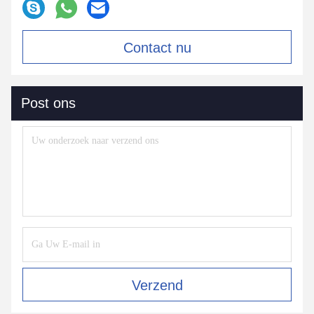
Contact nu
Post ons
Verzend