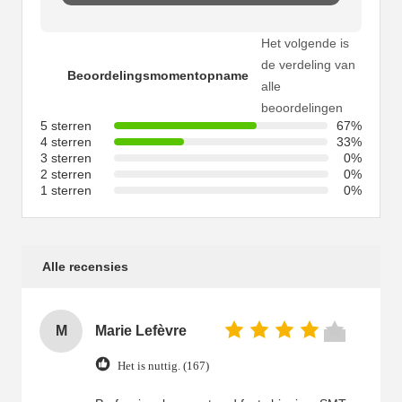
Het volgende is
de verdeling van
Beoordelingsmomentopname
alle
beoordelingen
5 sterren
67%
4 sterren
33%
3 sterren
0%
2 sterren
0%
1 sterren
0%
Alle recensies
M
Marie Lefèvre
Het is nuttig. (167)