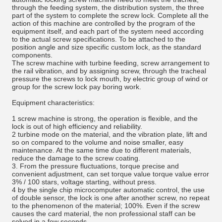
through the feeding system, the distribution system, the three
part of the system to complete the screw lock. Complete all the
action of this machine are controlled by the program of the
equipment itself, and each part of the system need according
to the actual screw specifications. To be attached to the
position angle and size specific custom lock, as the standard
components.
The screw machine with turbine feeding, screw arrangement to
the rail vibration, and by assigning screw, through the tracheal
pressure the screws to lock mouth, by electric group of wind or
group for the screw lock pay boring work.
Equipment characteristics:
1 screw machine is strong, the operation is flexible, and the
lock is out of high efficiency and reliability.
2 turbine mode on the material, and the vibration plate, lift and
so on compared to the volume and noise smaller, easy
maintenance. At the same time due to different materials,
reduce the damage to the screw coating.
3. From the pressure fluctuations, torque precise and
convenient adjustment, can set torque value torque value error
3% / 100 stars, voltage starting, without press.
4 by the single chip microcomputer automatic control, the use
of double sensor, the lock is one after another screw, no repeat
to the phenomenon of the material; 100%. Even if the screw
causes the card material, the non professional staff can be
solved in a few seconds.