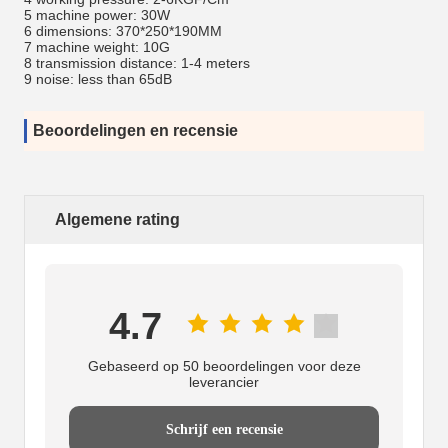
5 machine power: 30W
6 dimensions: 370*250*190MM
7 machine weight: 10G
8 transmission distance: 1-4 meters
9 noise: less than 65dB
Beoordelingen en recensie
Algemene rating
4.7
Gebaseerd op 50 beoordelingen voor deze
leverancier
Schrijf een recensie